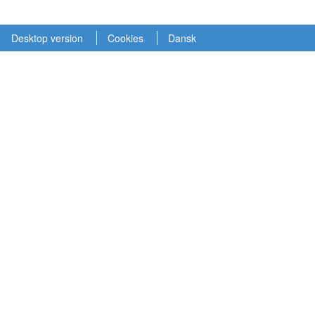
Desktop version
Cookies
Dansk