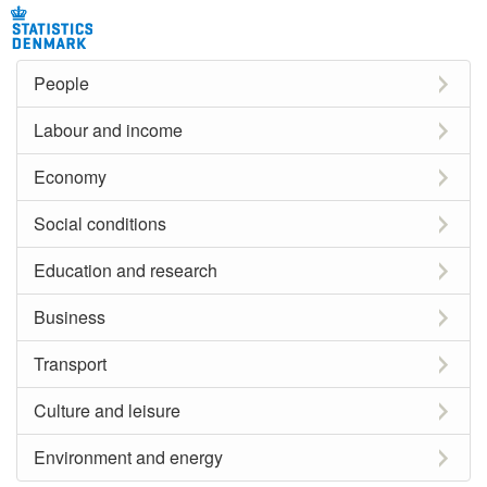
People
Labour and income
Economy
Social conditions
Education and research
Business
Transport
Culture and leisure
Environment and energy