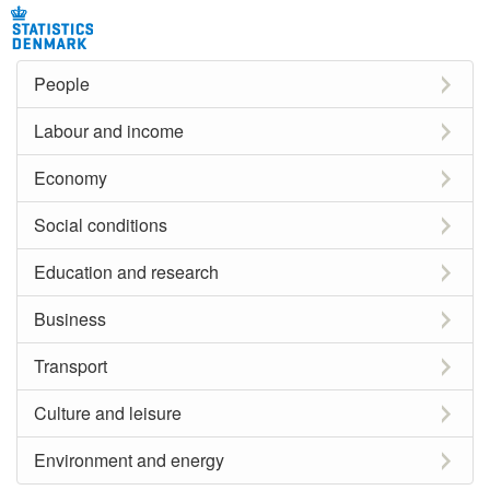
People
Labour and income
Economy
Social conditions
Education and research
Business
Transport
Culture and leisure
Environment and energy