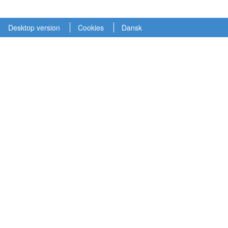
Desktop version
Cookies
Dansk