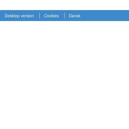
Desktop version
Cookies
Dansk