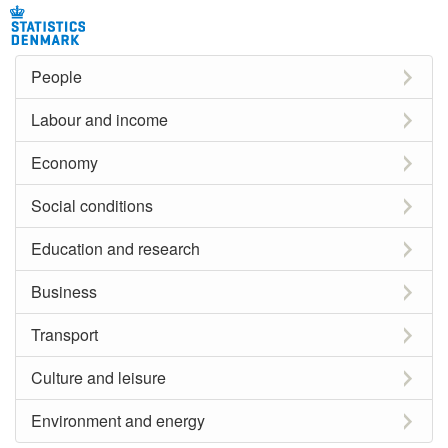
People
Labour and income
Economy
Social conditions
Education and research
Business
Transport
Culture and leisure
Environment and energy