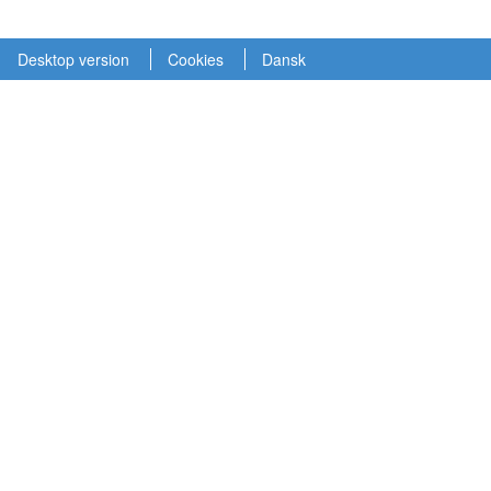
Desktop version
Cookies
Dansk