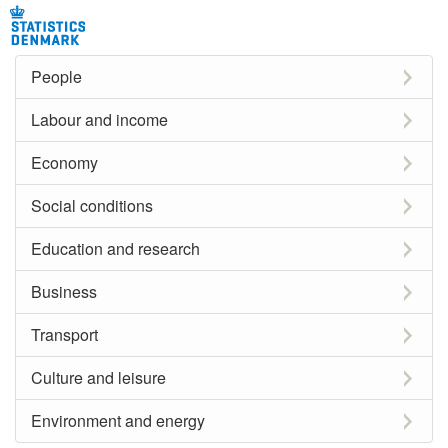
People
Labour and income
Economy
Social conditions
Education and research
Business
Transport
Culture and leisure
Environment and energy