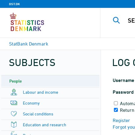
DST.DK
StatBank Denmark
SUBJECTS
LOG 
Username
People
Password
Labour and income
Economy
Automa
Return
Social conditions
Register
Education and research
Forgot yo