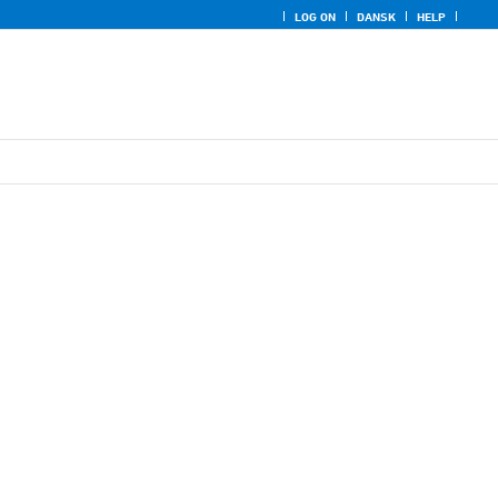
LOG ON
DANSK
HELP