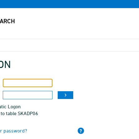
ON
tic Logon
 to table SKADP06
ur password?