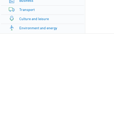
Business
Transport
Culture and leisure
Environment and energy