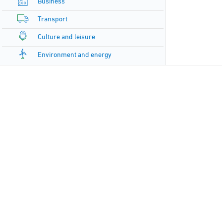
Business
Transport
Culture and leisure
Environment and energy