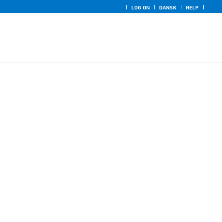
LOG ON
DANSK
HELP