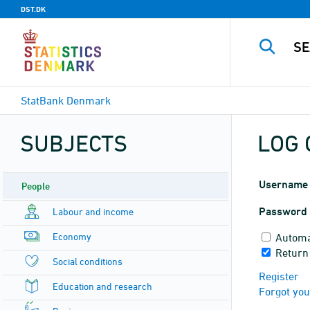
DST.DK
StatBank Denmark
SUBJECTS
LOG 
Username
People
Password
Labour and income
Economy
Automa
Return
Social conditions
Register
Education and research
Forgot yo