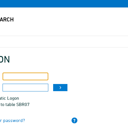
ON
tic Logon
 to table SBR07
ur password?