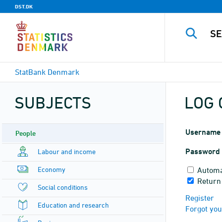
DST.DK
StatBank Denmark
SUBJECTS
LOG 
Username
People
Password
Labour and income
Economy
Automa
Return
Social conditions
Register
Education and research
Forgot yo