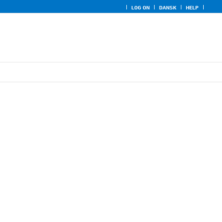
LOG ON
DANSK
HELP