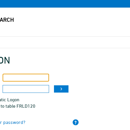
ON
tic Logon
 to table FRLD120
ur password?