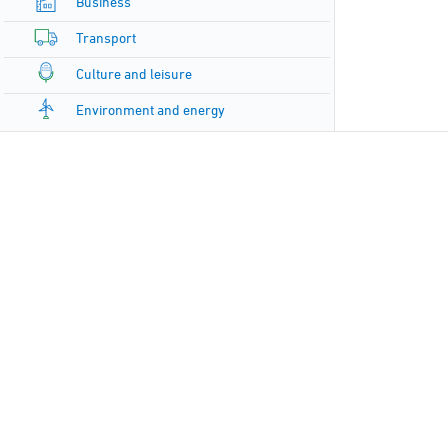
Business
Transport
Culture and leisure
Environment and energy