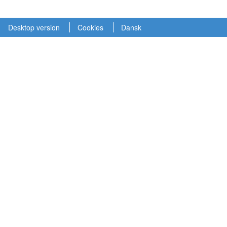
Desktop version
Cookies
Dansk