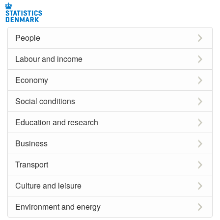
People
Labour and income
Economy
Social conditions
Education and research
Business
Transport
Culture and leisure
Environment and energy