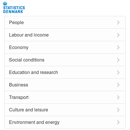
People
Labour and income
Economy
Social conditions
Education and research
Business
Transport
Culture and leisure
Environment and energy