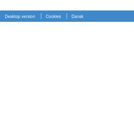
Desktop version
Cookies
Dansk