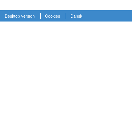
Desktop version
Cookies
Dansk