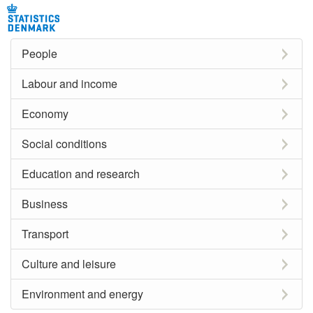
People
Labour and income
Economy
Social conditions
Education and research
Business
Transport
Culture and leisure
Environment and energy