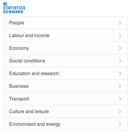
People
Labour and income
Economy
Social conditions
Education and research
Business
Transport
Culture and leisure
Environment and energy