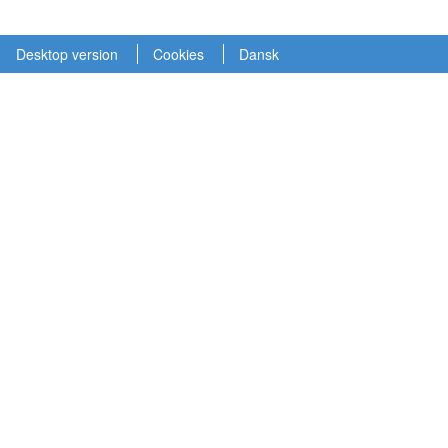
Desktop version
Cookies
Dansk