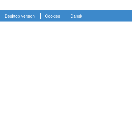
Desktop version
Cookies
Dansk