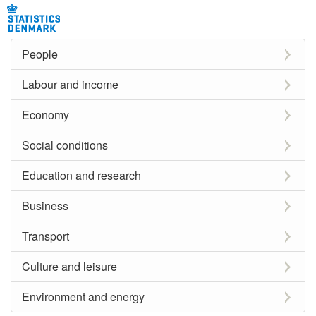
People
Labour and income
Economy
Social conditions
Education and research
Business
Transport
Culture and leisure
Environment and energy