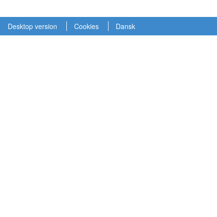
Desktop version
Cookies
Dansk