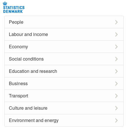
People
Labour and income
Economy
Social conditions
Education and research
Business
Transport
Culture and leisure
Environment and energy