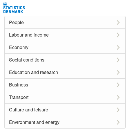
People
Labour and income
Economy
Social conditions
Education and research
Business
Transport
Culture and leisure
Environment and energy