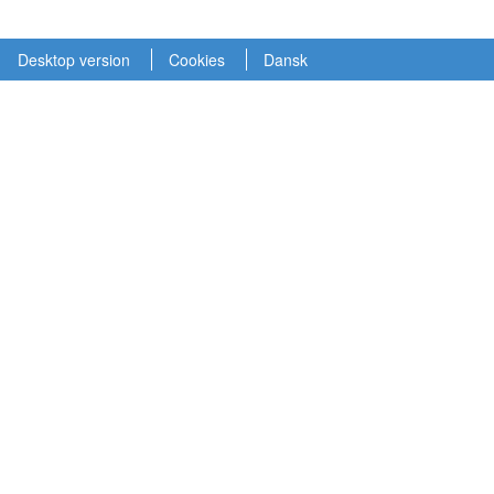
Desktop version
Cookies
Dansk