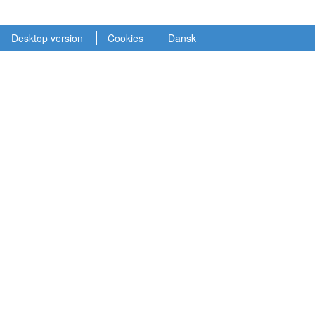
Desktop version
Cookies
Dansk