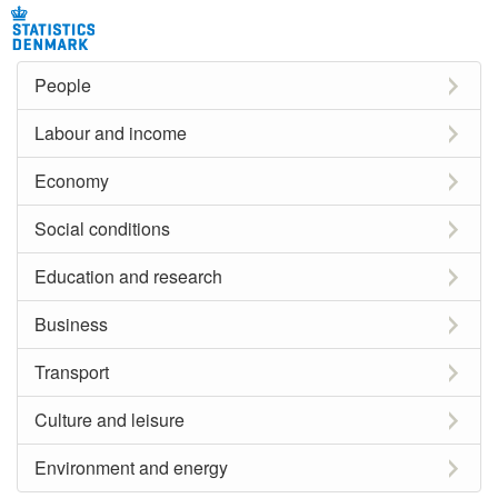
People
Labour and income
Economy
Social conditions
Education and research
Business
Transport
Culture and leisure
Environment and energy