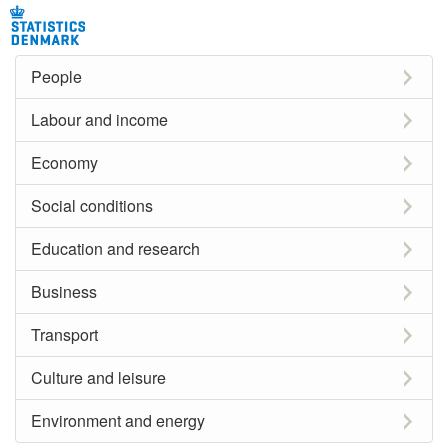
People
Labour and income
Economy
Social conditions
Education and research
Business
Transport
Culture and leisure
Environment and energy