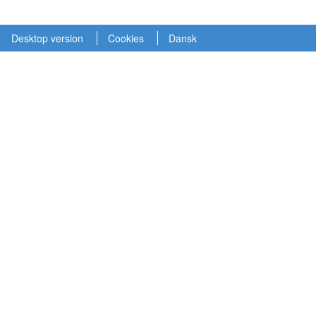
Desktop version
Cookies
Dansk