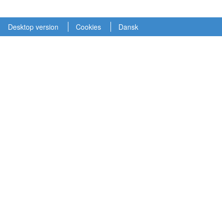
Desktop version
Cookies
Dansk