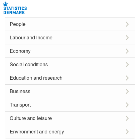
People
Labour and income
Economy
Social conditions
Education and research
Business
Transport
Culture and leisure
Environment and energy