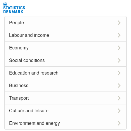
People
Labour and income
Economy
Social conditions
Education and research
Business
Transport
Culture and leisure
Environment and energy