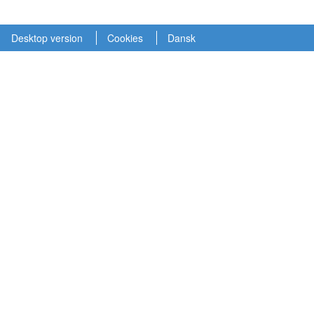
Desktop version
Cookies
Dansk