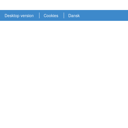
Desktop version
Cookies
Dansk