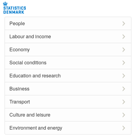
People
Labour and income
Economy
Social conditions
Education and research
Business
Transport
Culture and leisure
Environment and energy