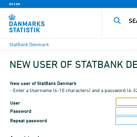
DST.DK
StatBank Denmark
NEW USER OF STATBANK 
New user of StatBank Denmark
- Enter a Username (4-10 characters) and a password (4-3
User
Password
Repeat password