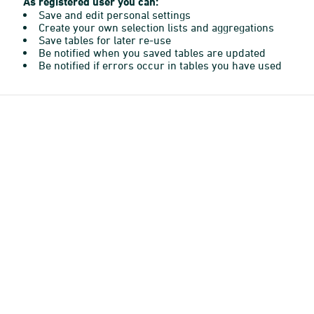
As registered user you can:
Save and edit personal settings
Create your own selection lists and aggregations
Save tables for later re-use
Be notified when you saved tables are updated
Be notified if errors occur in tables you have used