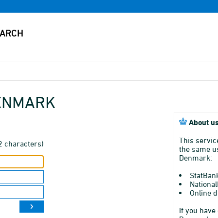
DENMARK
About us
This servic
2 characters)
the same us
Denmark:
StatBan
National
Online d
If you have