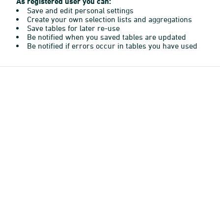
As registered user you can:
Save and edit personal settings
Create your own selection lists and aggregations
Save tables for later re-use
Be notified when you saved tables are updated
Be notified if errors occur in tables you have used