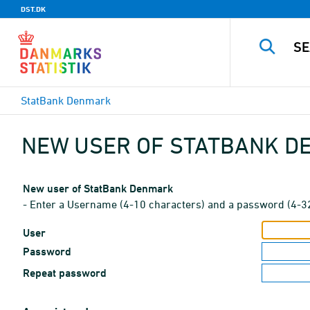
DST.DK
StatBank Denmark
NEW USER OF STATBANK 
New user of StatBank Denmark
- Enter a Username (4-10 characters) and a password (4-3
User
Password
Repeat password