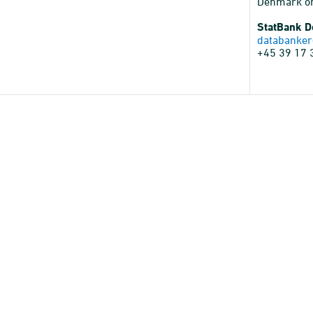
Denmark o
StatBank 
databanker
+45 39 17 