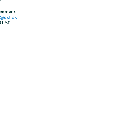
n:
Denmark
@dst.dk
31 50