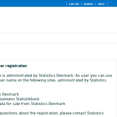
LOG ON
DANSK
HELP
er registration
e is administrated by Statistics Denmark. As user you can use
er name on the following sites, administrated by Statistics
k Denmark
bankens Statistikbank
ata for sale from Statistics Denmark
 questions about the registration, please contact Statistics