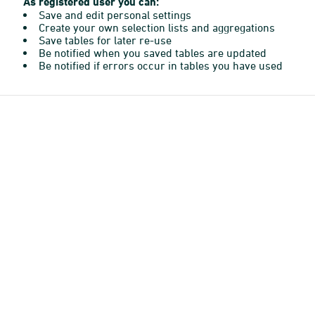
As registered user you can:
Save and edit personal settings
Create your own selection lists and aggregations
Save tables for later re-use
Be notified when you saved tables are updated
Be notified if errors occur in tables you have used