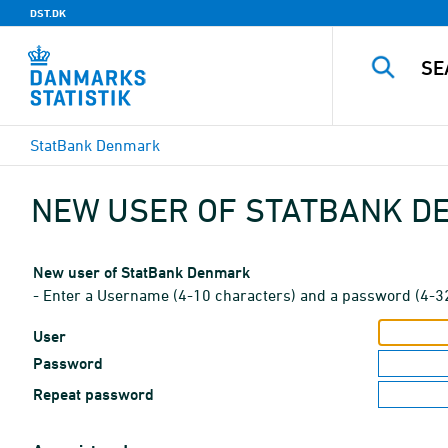
DST.DK
StatBank Denmark
NEW USER OF STATBANK 
New user of StatBank Denmark
- Enter a Username (4-10 characters) and a password (4-3
User
Password
Repeat password