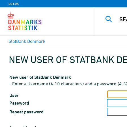
DST.DK
StatBank Denmark
NEW USER OF STATBANK 
New user of StatBank Denmark
- Enter a Username (4-10 characters) and a password (4-3
User
Password
Repeat password