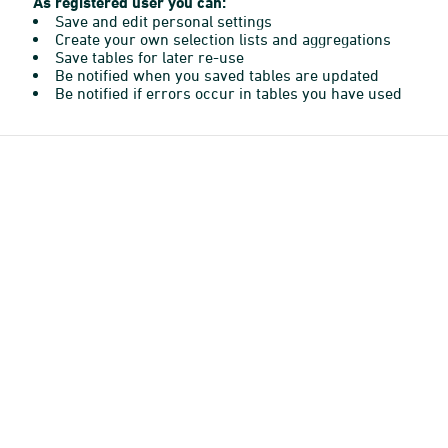
As registered user you can:
Save and edit personal settings
Create your own selection lists and aggregations
Save tables for later re-use
Be notified when you saved tables are updated
Be notified if errors occur in tables you have used