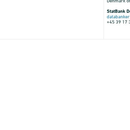
Denmark o
StatBank 
databanker
+45 39 17 