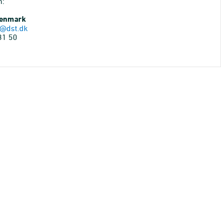
n:
Denmark
@dst.dk
31 50