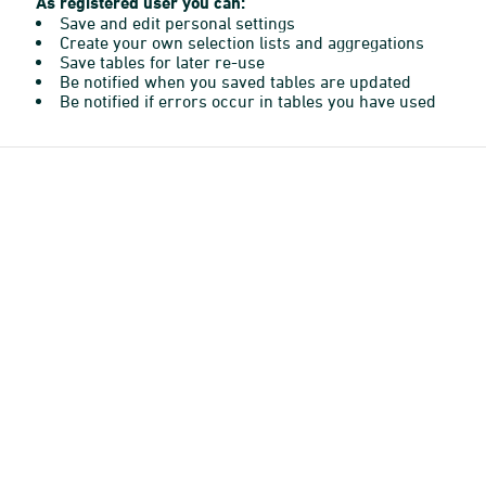
As registered user you can:
Save and edit personal settings
Create your own selection lists and aggregations
Save tables for later re-use
Be notified when you saved tables are updated
Be notified if errors occur in tables you have used