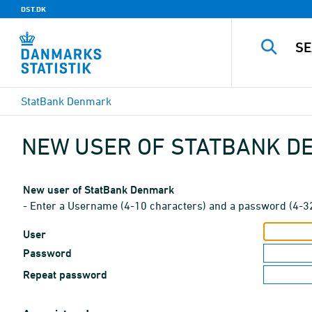
DST.DK
StatBank Denmark
NEW USER OF STATBANK 
New user of StatBank Denmark
- Enter a Username (4-10 characters) and a password (4-3
User
Password
Repeat password