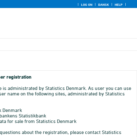
LOG ON
DANSK
HELP
er registration
e is administrated by Statistics Denmark. As user you can use
er name on the following sites, administrated by Statistics
k Denmark
bankens Statistikbank
ata for sale from Statistics Denmark
 questions about the registration, please contact Statistics