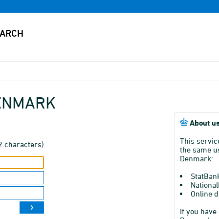
DENMARK
About us
This servic
2 characters)
the same us
Denmark:
StatBan
National
Online d
If you have