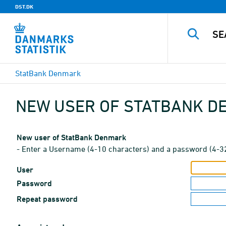
DST.DK
StatBank Denmark
NEW USER OF STATBANK 
New user of StatBank Denmark
- Enter a Username (4-10 characters) and a password (4-3
User
Password
Repeat password