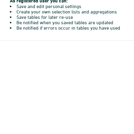
As registered user you can:
Save and edit personal settings
Create your own selection lists and aggregations
Save tables for later re-use
Be notified when you saved tables are updated
Be notified if errors occur in tables you have used