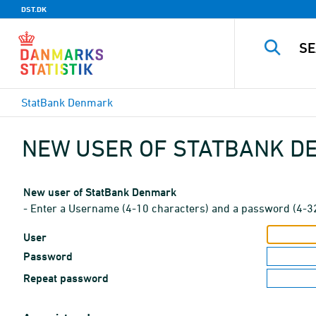
DST.DK
StatBank Denmark
NEW USER OF STATBANK 
New user of StatBank Denmark
- Enter a Username (4-10 characters) and a password (4-3
User
Password
Repeat password