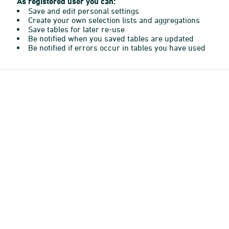
As registered user you can:
Save and edit personal settings
Create your own selection lists and aggregations
Save tables for later re-use
Be notified when you saved tables are updated
Be notified if errors occur in tables you have used