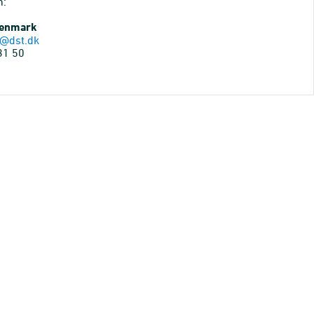
n:
Denmark
@dst.dk
31 50