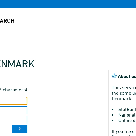
DENMARK
About us
This servic
2 characters)
the same us
Denmark:
StatBan
National
Online d
If you have