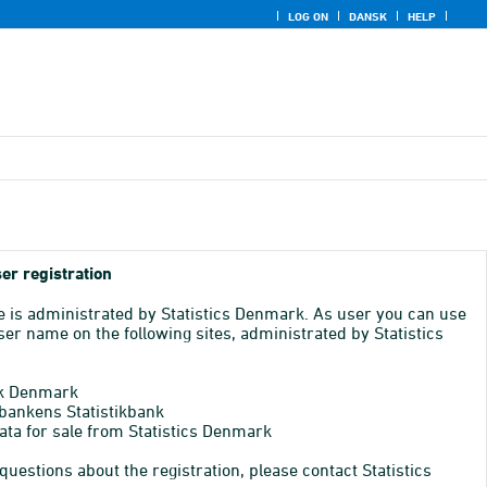
LOG ON
DANSK
HELP
er registration
e is administrated by Statistics Denmark. As user you can use
er name on the following sites, administrated by Statistics
k Denmark
bankens Statistikbank
ata for sale from Statistics Denmark
 questions about the registration, please contact Statistics