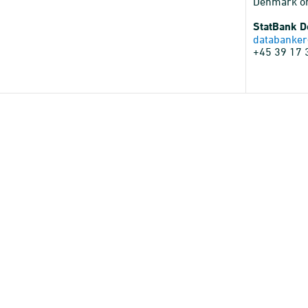
Denmark o
StatBank 
databanker
+45 39 17 