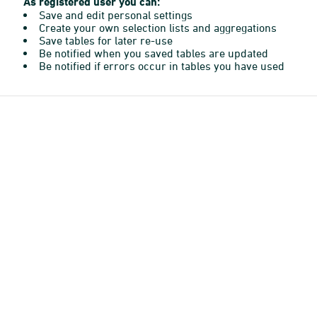
As registered user you can:
Save and edit personal settings
Create your own selection lists and aggregations
Save tables for later re-use
Be notified when you saved tables are updated
Be notified if errors occur in tables you have used