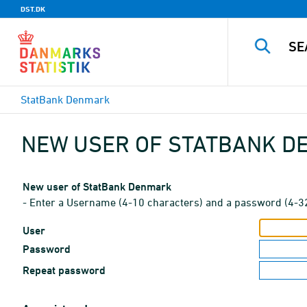
DST.DK
StatBank Denmark
NEW USER OF STATBANK 
New user of StatBank Denmark
- Enter a Username (4-10 characters) and a password (4-3
User
Password
Repeat password