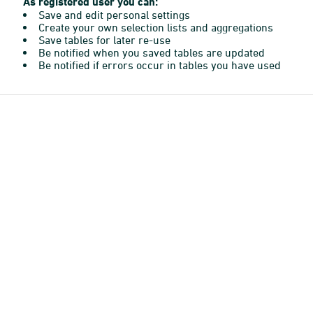
As registered user you can:
Save and edit personal settings
Create your own selection lists and aggregations
Save tables for later re-use
Be notified when you saved tables are updated
Be notified if errors occur in tables you have used