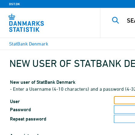
DST.DK
StatBank Denmark
NEW USER OF STATBANK 
New user of StatBank Denmark
- Enter a Username (4-10 characters) and a password (4-3
User
Password
Repeat password