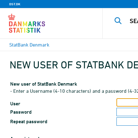
DST.DK
StatBank Denmark
NEW USER OF STATBANK 
New user of StatBank Denmark
- Enter a Username (4-10 characters) and a password (4-3
User
Password
Repeat password