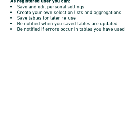
As registered user you can:
Save and edit personal settings
Create your own selection lists and aggregations
Save tables for later re-use
Be notified when you saved tables are updated
Be notified if errors occur in tables you have used