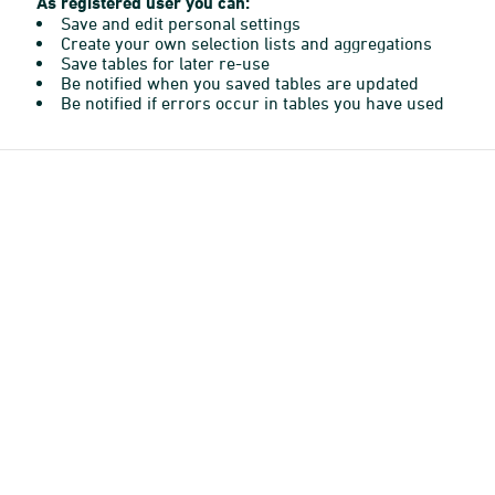
As registered user you can:
Save and edit personal settings
Create your own selection lists and aggregations
Save tables for later re-use
Be notified when you saved tables are updated
Be notified if errors occur in tables you have used