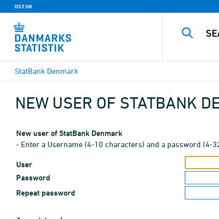
DST.DK
StatBank Denmark
NEW USER OF STATBANK 
New user of StatBank Denmark
- Enter a Username (4-10 characters) and a password (4-3
User
Password
Repeat password