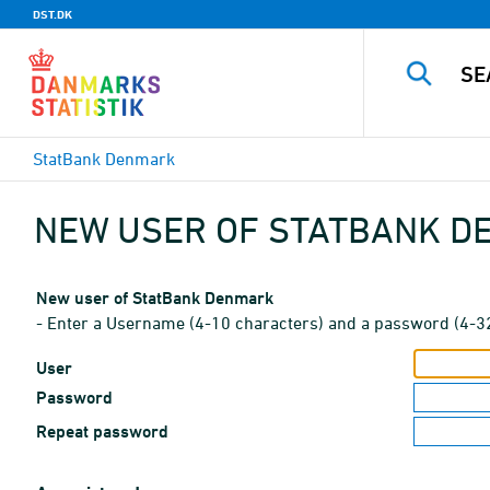
DST.DK
StatBank Denmark
NEW USER OF STATBANK 
New user of StatBank Denmark
- Enter a Username (4-10 characters) and a password (4-3
User
Password
Repeat password