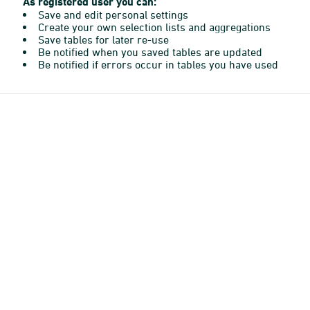
As registered user you can:
Save and edit personal settings
Create your own selection lists and aggregations
Save tables for later re-use
Be notified when you saved tables are updated
Be notified if errors occur in tables you have used