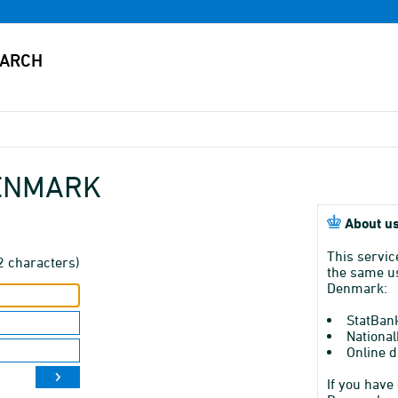
DENMARK
About us
This servic
2 characters)
the same us
Denmark:
StatBan
National
Online d
If you have