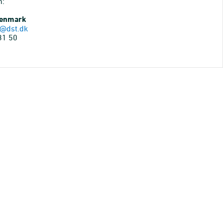
n:
Denmark
@dst.dk
31 50