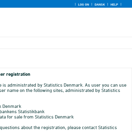
LOG ON
DANSK
HELP
er registration
e is administrated by Statistics Denmark. As user you can use
er name on the following sites, administrated by Statistics
k Denmark
bankens Statistikbank
ata for sale from Statistics Denmark
 questions about the registration, please contact Statistics