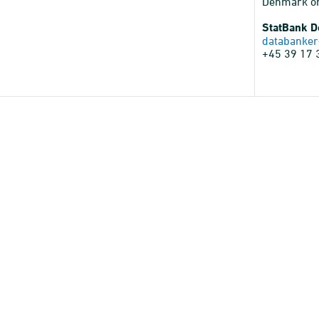
Denmark o
StatBank 
databanker
+45 39 17 