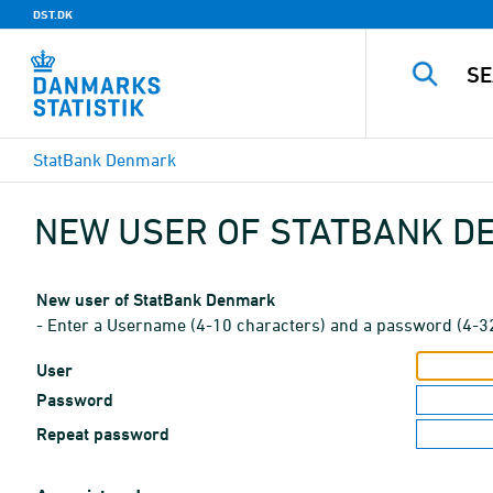
DST.DK
StatBank Denmark
NEW USER OF STATBANK 
New user of StatBank Denmark
- Enter a Username (4-10 characters) and a password (4-3
User
Password
Repeat password