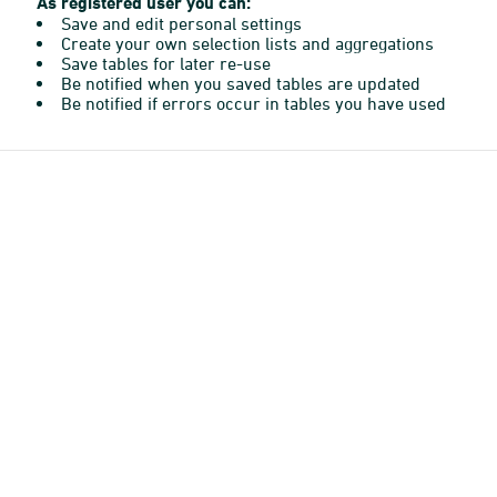
As registered user you can:
Save and edit personal settings
Create your own selection lists and aggregations
Save tables for later re-use
Be notified when you saved tables are updated
Be notified if errors occur in tables you have used